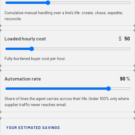
Cumulative manual handling over a line's life: create, chase, expedite,
reconcile.
$
Loaded hourly cost
Fully-burdened buyer cost per hour.
%
Automation rate
Share of lines the agent carries across their life. Under 100% only where
supplier traffic never reaches email.
YOUR ESTIMATED SAVINGS