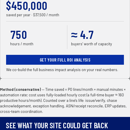
$
450,000
saved per year · $
37,500
/ month
750
≈
4.7
hours / month
buyers’ worth of capacity
GET YOUR FULL ROI ANALYSIS
We co-build the full business impact analysis on your real numbers.
Method (conservative)
—
Time saved = PO lines/month × manual minutes ×
automation rate; cost uses fully-loaded hourly cost (a full-time buyer ≈ 160
productive hours/month). Counted over a line's life: issue/verify, chase
acknowledgement, exception handling, ASN/receipt reconcile, ERP updates,
cross-team coordination.
SEE WHAT YOUR SITE COULD GET BACK