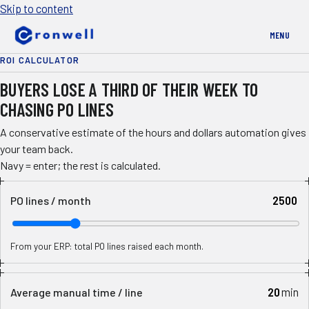
Skip to content
MENU
ROI CALCULATOR
BUYERS LOSE A THIRD OF THEIR WEEK TO
CHASING PO LINES
A conservative estimate of the hours and dollars automation gives
your team back.
Navy = enter; the rest is calculated.
PO lines / month
From your ERP: total PO lines raised each month.
min
Average manual time / line